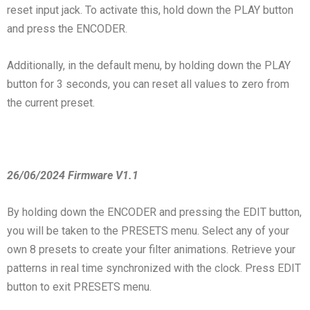
reset input jack. To activate this, hold down the PLAY button
and press the ENCODER.
Additionally, in the default menu, by holding down the PLAY
button for 3 seconds, you can reset all values to zero from
the current preset.
26/06/2024 Firmware V1.1
By holding down the ENCODER and pressing the EDIT button,
you will be taken to the PRESETS menu. Select any of your
own 8 presets to create your filter animations. Retrieve your
patterns in real time synchronized with the clock. Press EDIT
button to exit PRESETS menu.