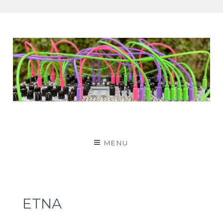
Patching Panda
MENU
ETNA