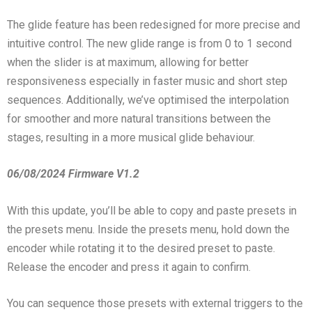
The glide feature has been redesigned for more precise and
intuitive control. The new glide range is from 0 to 1 second
when the slider is at maximum, allowing for better
responsiveness especially in faster music and short step
sequences. Additionally, we’ve optimised the interpolation
for smoother and more natural transitions between the
stages, resulting in a more musical glide behaviour.
06/08/2024 Firmware V1.2
With this update, you’ll be able to copy and paste presets in
the presets menu. Inside the presets menu, hold down the
encoder while rotating it to the desired preset to paste.
Release the encoder and press it again to confirm.
You can sequence those presets with external triggers to the