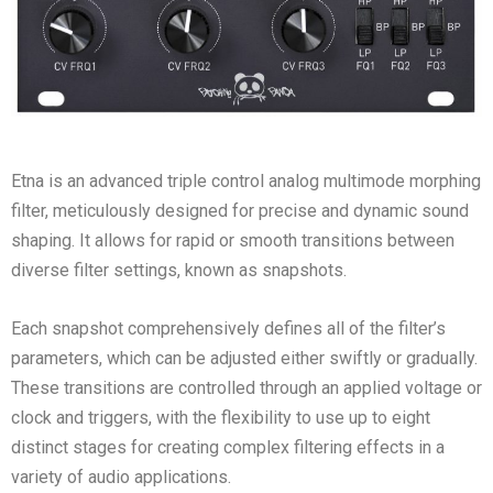
Etna is an advanced triple control analog multimode morphing
filter, meticulously designed for precise and dynamic sound
shaping. It allows for rapid or smooth transitions between
diverse filter settings, known as snapshots.
Each snapshot comprehensively defines all of the filter’s
parameters, which can be adjusted either swiftly or gradually.
These transitions are controlled through an applied voltage or
clock and triggers, with the flexibility to use up to eight
distinct stages for creating complex filtering effects in a
variety of audio applications.