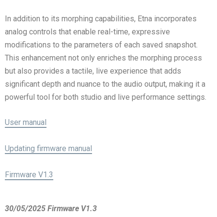
In addition to its morphing capabilities, Etna incorporates
analog controls that enable real-time, expressive
modifications to the parameters of each saved snapshot.
This enhancement not only enriches the morphing process
but also provides a tactile, live experience that adds
significant depth and nuance to the audio output, making it a
powerful tool for both studio and live performance settings.
User manual
Updating firmware manual
Firmware V1.3
30/05/2025 Firmware V1.3