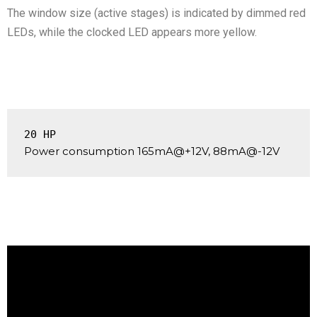
The window size (active stages) is indicated by dimmed red
LEDs, while the clocked LED appears more yellow.
20 HP
Power consumption 165mA@+12V, 88mA@-12V