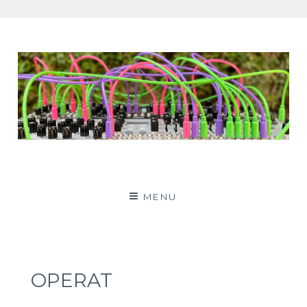
Patching Panda
MENU
OPERAT