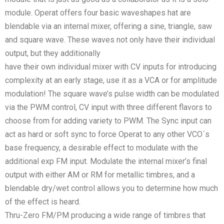
module. Operat offers four basic waveshapes hat are
blendable via an internal mixer, offering a sine, triangle, saw
and square wave. These waves not only have their individual
output, but they additionally
have their own individual mixer with CV inputs for introducing
complexity at an early stage, use it as a VCA or for amplitude
modulation! The square wave’s pulse width can be modulated
via the PWM control, CV input with three different flavors to
choose from for adding variety to PWM. The Sync input can
act as hard or soft sync to force Operat to any other VCO´s
base frequency, a desirable effect to modulate with the
additional exp FM input. Modulate the internal mixer’s final
output with either AM or RM for metallic timbres, and a
blendable dry/wet control allows you to determine how much
of the effect is heard.
Thru-Zero FM/PM producing a wide range of timbres that