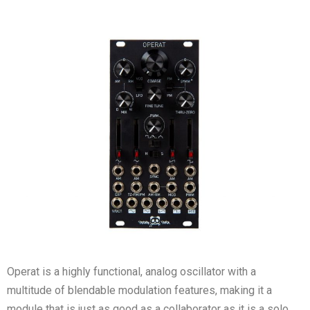
Operat is a highly functional, analog oscillator with a
multitude of blendable modulation features, making it a
module that is just as good as a collaborator as it is a solo