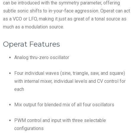
can be introduced with the symmetry parameter, offering
subtle sonic shifts to in-your-face aggression. Operat can act
as a VCO or LFO, making it just as great of a tonal source as
much as a modulation source.
Operat Features
Analog thru-zero oscillator
Four individual waves (sine, triangle, saw, and square)
with internal mixer, individual levels and CV control for
each
Mix output for blended mix of all four oscillators
PWM control and input with three selectable
configurations