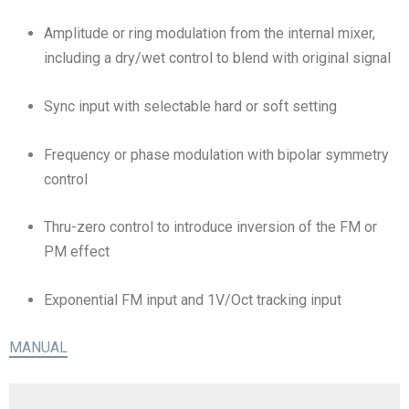
Amplitude or ring modulation from the internal mixer,
including a dry/wet control to blend with original signal
Sync input with selectable hard or soft setting
Frequency or phase modulation with bipolar symmetry
control
Thru-zero control to introduce inversion of the FM or
PM effect
Exponential FM input and 1V/Oct tracking input
MANUAL