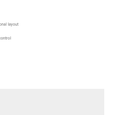
onal layout
control