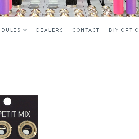
DULES
DEALERS
CONTACT
DIY OPTI