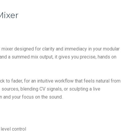
Mixer
el mixer designed for clarity and immediacy in your modular
 and a summed mix output, it gives you precise, hands on
k to fader, for an intuitive workflow that feels natural from
 sources, blending CV signals, or sculpting a live
n and your focus on the sound.
level control