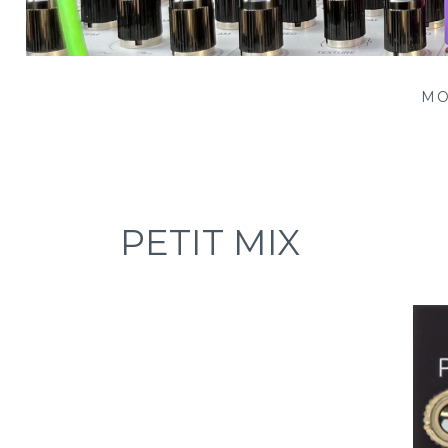
Patching Panda
MO
PETIT MIX