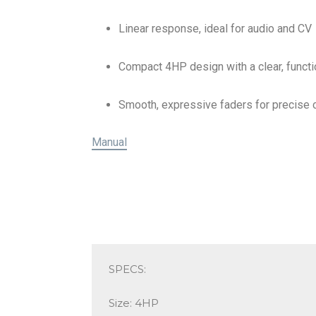
Linear response, ideal for audio and CV
Compact 4HP design with a clear, functi
Smooth, expressive faders for precise 
Manual
SPECS:
Size: 4HP