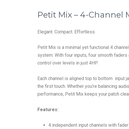
Petit Mix – 4-Channel 
Elegant. Compact. Effortless.
Petit Mix is a minimal yet functional 4 chann
system. With four inputs, four smooth faders
control over levels in just 4HP.
Each channel is aligned top to bottom input jac
the first touch. Whether you’re balancing audio
performance, Petit Mix keeps your patch clea
Features:
4 independent input channels with fader 