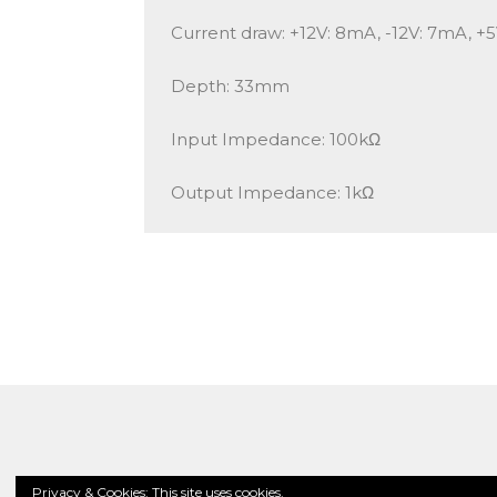
Current draw: +12V: 8mA, -12V: 7mA, +
Depth: 33mm
Input Impedance: 100kΩ
Output Impedance: 1kΩ
Privacy & Cookies: This site uses cookies.