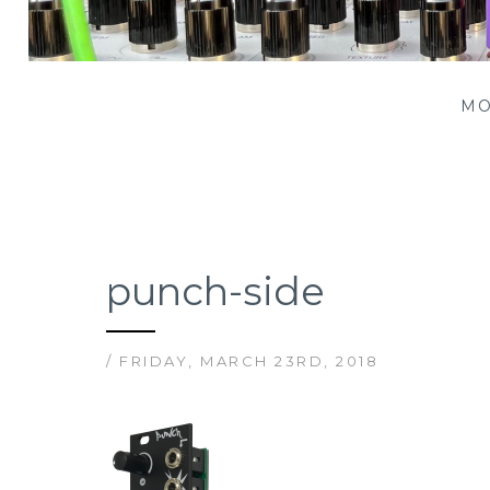
Patching Panda
MO
punch-side
/ FRIDAY, MARCH 23RD, 2018