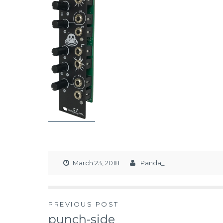
March 23, 2018
Panda_
PREVIOUS POST
punch-side