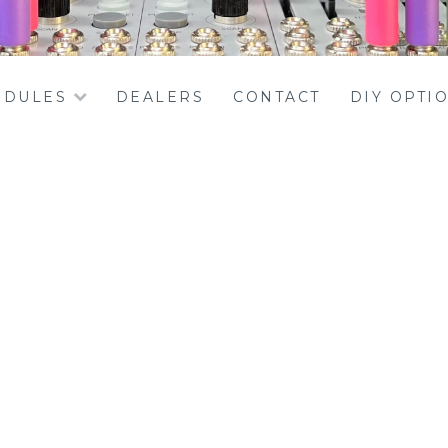
DULES
DEALERS
CONTACT
DIY OPTI