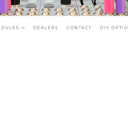
DULES
DEALERS
CONTACT
DIY OPTI