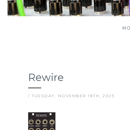
Patching Panda
MO
Rewire
/ TUESDAY, NOVEMBER 18TH, 2025