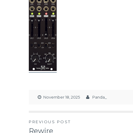
November 18, 2025
Panda_
PREVIOUS POST
Rewire