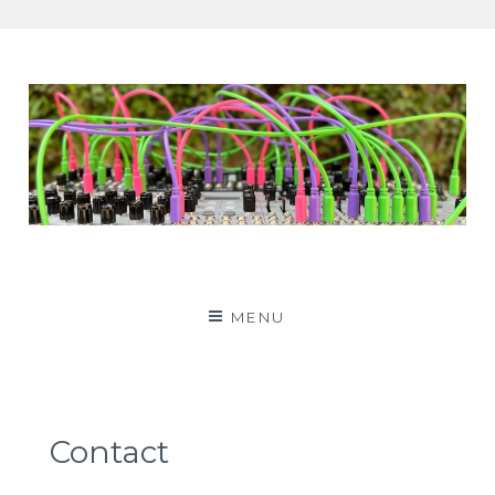
Patching Panda
MENU
Contact