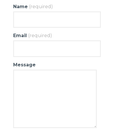
Name
(required)
Email
(required)
Message