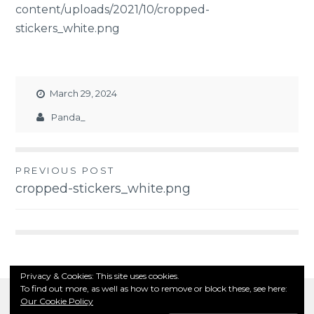
content/uploads/2021/10/cropped-
stickers_white.png
March 29, 2024
Panda_
PREVIOUS POST
Post
cropped-stickers_white.png
navigation
Privacy & Cookies: This site uses cookies.
To find out more, as well as how to remove or block these, see here:
Our Cookie Policy