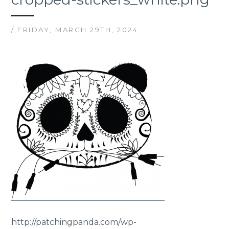
/ FRIDAY, MARCH 29TH, 2024
http://patchingpanda.com/wp-