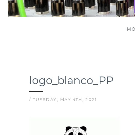
Patching Panda
MO
logo_blanco_PP
/ TUESDAY, MAY 4TH, 2021