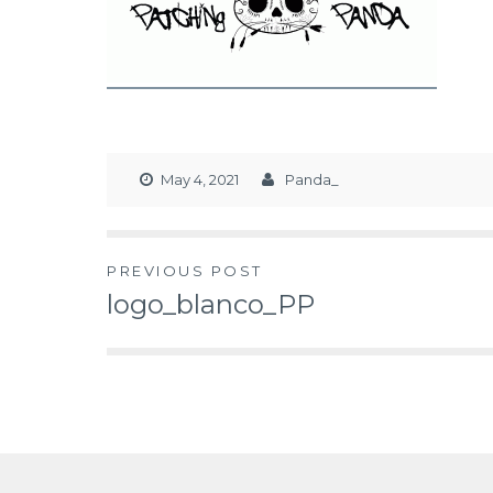
May 4, 2021
Panda_
PREVIOUS POST
logo_blanco_PP
Post
navigation