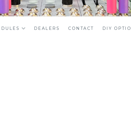
DULES
DEALERS
CONTACT
DIY OPTI