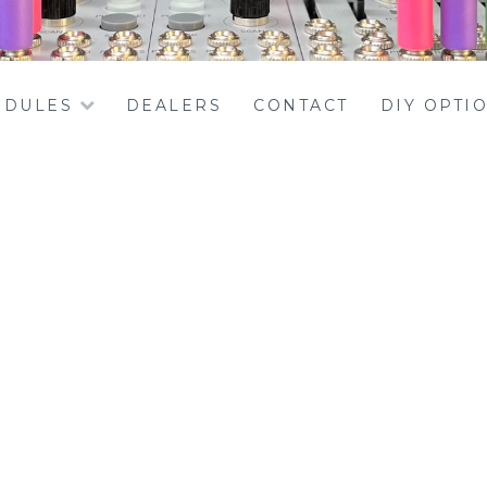
DULES
DEALERS
CONTACT
DIY OPTI