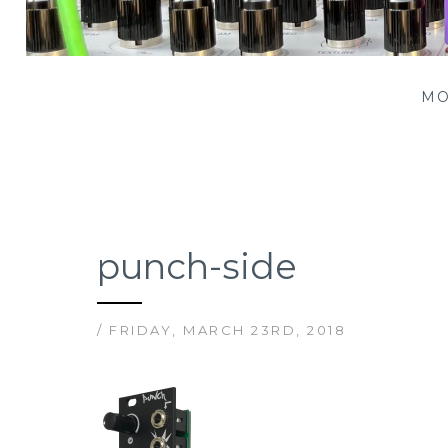
Patching Panda
MO
punch-side
/ FRIDAY, MARCH 23RD, 2018