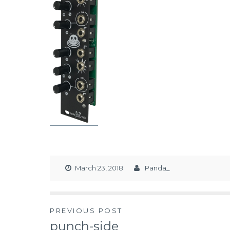
March 23, 2018
Panda_
PREVIOUS POST
punch-side