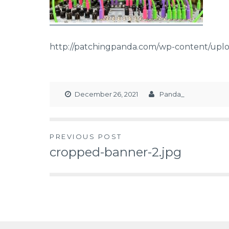
http://patchingpanda.com/wp-content/uplo
December 26, 2021
Panda_
PREVIOUS POST
cropped-banner-2.jpg
Post
navigation