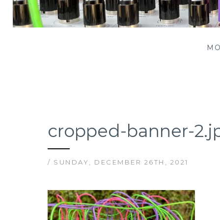
Patching Panda
MO
cropped-banner-2.j
/ SUNDAY, DECEMBER 26TH, 2021