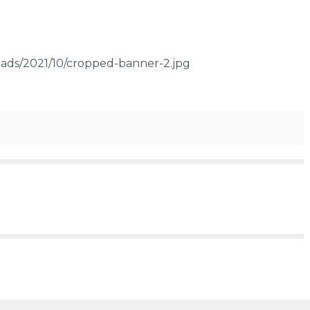
ads/2021/10/cropped-banner-2.jpg