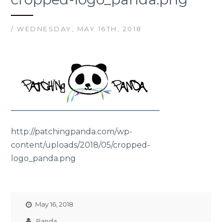
/ WEDNESDAY, MAY 16TH, 2018
http://patchingpanda.com/wp-
content/uploads/2018/05/cropped-
logo_panda.png
May 16, 2018
Panda_