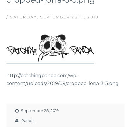
/ SATURDAY, SEPTEMBER 28TH, 2019
http://patchingpanda.com/wp-
content/uploads/2019/09/cropped-lona-3-3.png
September 28, 2019
Panda_