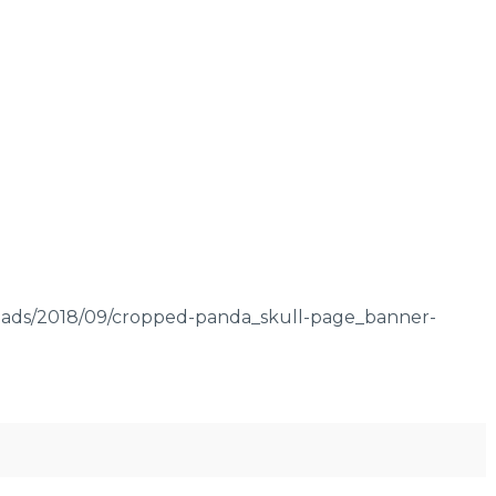
oads/2018/09/cropped-panda_skull-page_banner-