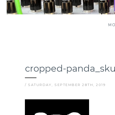
Patching Panda
MO
cropped-panda_sku
/ SATURDAY, SEPTEMBER 28TH, 2019