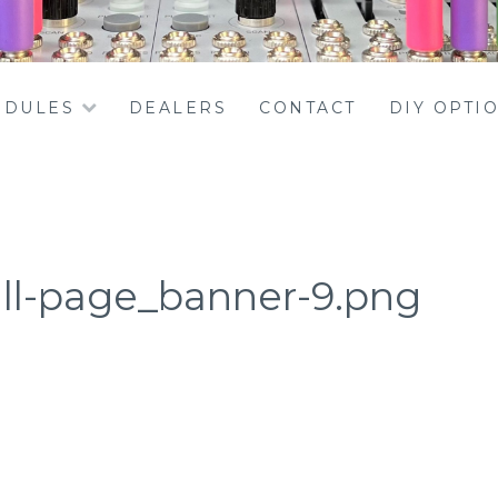
DULES
DEALERS
CONTACT
DIY OPTI
ll-page_banner-9.png