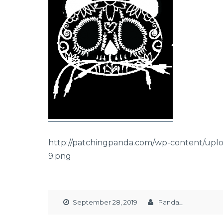
http://patchingpanda.com/wp-content/upl
9.png
September 28, 2019
Panda_