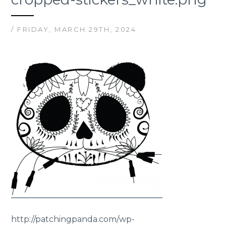
/ FRIDAY, MARCH 29TH, 2024
http://patchingpanda.com/wp-