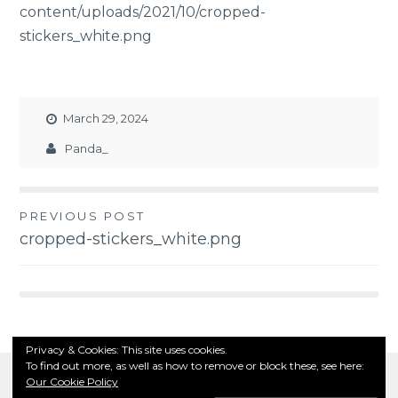
content/uploads/2021/10/cropped-
stickers_white.png
March 29, 2024
Panda_
PREVIOUS POST
Post
cropped-stickers_white.png
navigation
Privacy & Cookies: This site uses cookies.
To find out more, as well as how to remove or block these, see here:
Our Cookie Policy