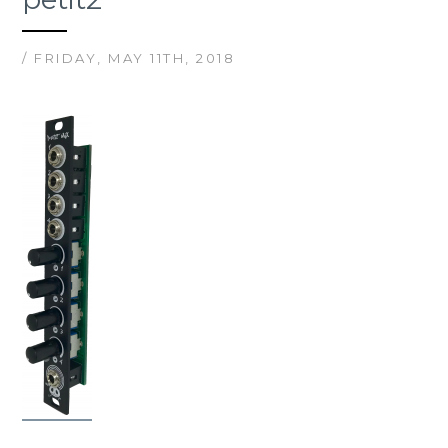
/ FRIDAY, MAY 11TH, 2018