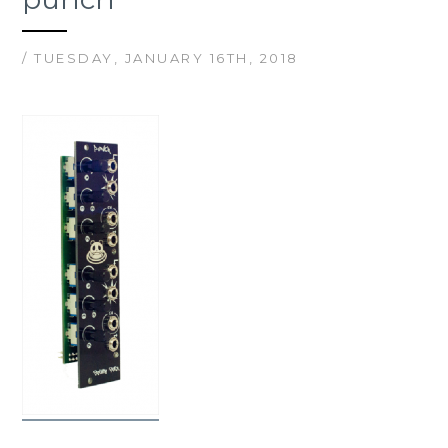
/ TUESDAY, JANUARY 16TH, 2018